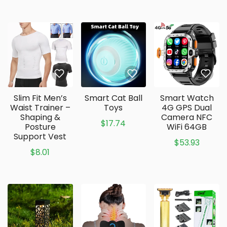
Slim Fit Men’s
Smart Cat Ball
Smart Watch
Waist Trainer –
Toys
4G GPS Dual
Shaping &
Camera NFC
$17.74
Posture
WiFi 64GB
Support Vest
$53.93
$8.01