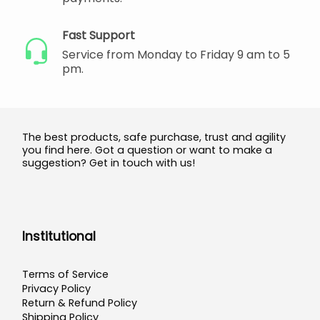
Fast Support
Service from Monday to Friday 9 am to 5
pm.
The best products, safe purchase, trust and agility
you find here. Got a question or want to make a
suggestion? Get in touch with us!
Institutional
Terms of Service
Privacy Policy
Return & Refund Policy
Shipping Policy