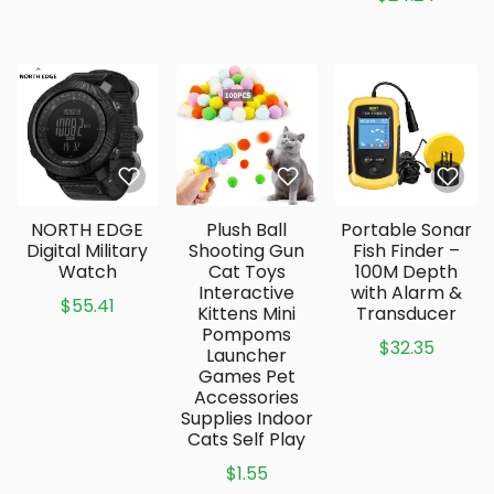
NORTH EDGE
Plush Ball
Portable Sonar
Digital Military
Shooting Gun
Fish Finder –
Watch
Cat Toys
100M Depth
Interactive
with Alarm &
$55.41
Kittens Mini
Transducer
Pompoms
$32.35
Launcher
Games Pet
Accessories
Supplies Indoor
Cats Self Play
$1.55