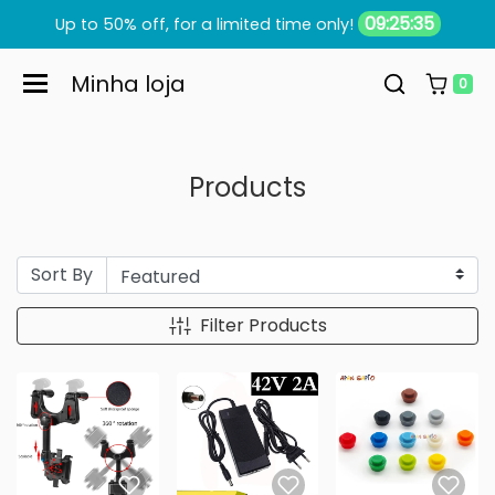
Skip to content
09:25:34
Up to 50% off, for a limited time only!
Minha loja
0
Products
Sort By
Filter Products