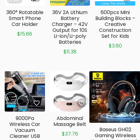
360° Rotatable
36V 2A Lithium
600pcs Mini
Smart Phone
Battery
Building Blocks –
Car Holder
Charger – 42V
Creative
Output for 10S
Construction
$15.66
Li-ion/Li-poly
Set for Kids
Batteries
$3.60
$11.38
9000Pa
Abdominal
Wireless Car
Massage Belt
Baseus GH02
Vacuum
$37.76
Gaming Wireless
Cleaner USB