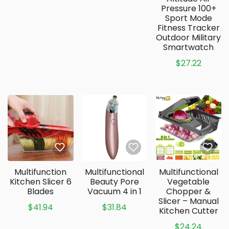
Pressure 100+
Sport Mode
Fitness Tracker
Outdoor Military
Smartwatch
$27.22
Multifunction
Multifunctional
Multifunctional
Kitchen Slicer 6
Beauty Pore
Vegetable
Blades
Vacuum 4 in 1
Chopper &
Slicer – Manual
$41.94
$31.84
Kitchen Cutter
$24.24