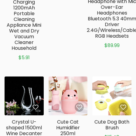
Headphone with Mi
Charging
Over-Ear
1200mAh
Headphones
Portable
Bluetooth 5.3 40m
Cleaning
Driver
Appliance Mini
2.4G/Wireless/Cabl
Wet and Dry
RGB Headsets
Vacuum
Cleaner
$89.99
Household
$5.91
Crystal U-
Cute Cat
Cute Dog Bath
shaped 1500ml
Humidifier
Brush
Wine Decanter
250ml