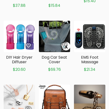
$15.40
$37.88
$15.84
DIY Hair Dryer
Dog Car Seat
EMS Foot
Diffuser
Cover
Massage
$20.60
$69.76
$21.34