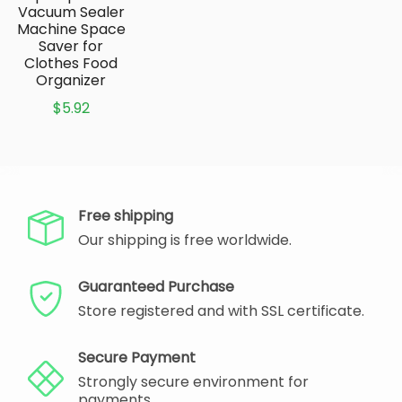
Vacuum Sealer
Machine Space
Saver for
Clothes Food
Organizer
$5.92
Free shipping
Our shipping is free worldwide.
Guaranteed Purchase
Store registered and with SSL certificate.
Secure Payment
Strongly secure environment for
payments.