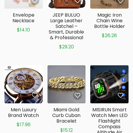
Envelope
JEEP BULUO
Magic Iron
Necklace
Large Leather
Chain Wine
Satchel –
Bottle Holder
$14.10
Smart, Durable
$26.28
& Professional
$29.20
Men Luxury
Miami Gold
MISIRUN Smart
Brand Watch
Curb Cuban
Watch Men LED
Bracelet
Flashlight
$17.96
Compass
$15.12
Altitude Air