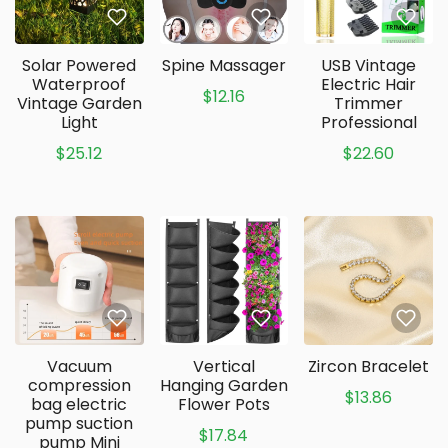
Solar Powered
Spine Massager
USB Vintage
Waterproof
Electric Hair
$12.16
Vintage Garden
Trimmer
Light
Professional
$25.12
$22.60
Vacuum
Vertical
Zircon Bracelet
compression
Hanging Garden
$13.86
bag electric
Flower Pots
pump suction
$17.84
pump Mini