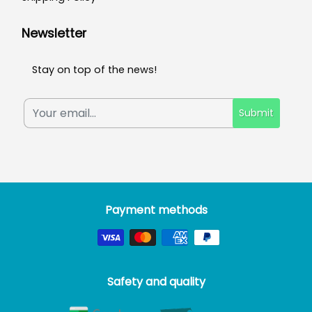
Newsletter
Stay on top of the news!
Submit
Payment methods
Safety and quality